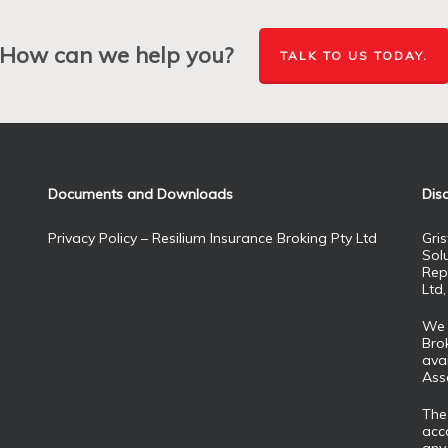
How can we help you?
TALK TO US TODAY.
Documents and Downloads
Dis
Privacy Policy – Resilium Insurance Broking Pty Ltd
Gris
Sol
Rep
Ltd
We 
Brok
ava
Ass
The
acco