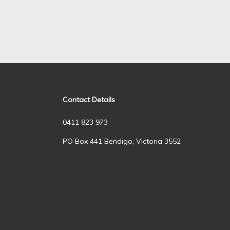
Contact Details
0411 823 973
PO Box 441 Bendigo, Victoria 3552