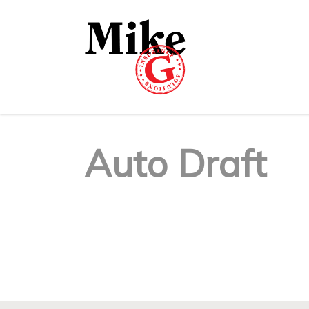
Skip
to
main
content
Auto Draft