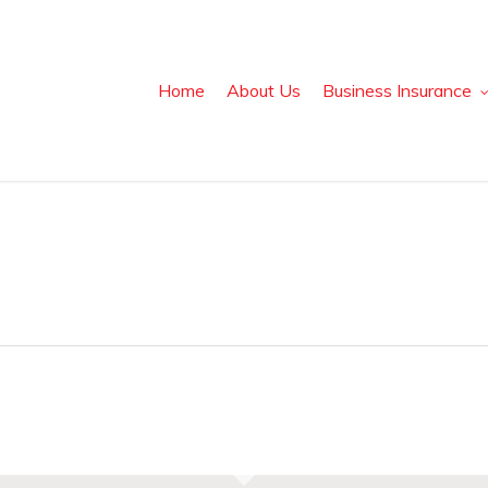
Home
About Us
Business Insurance