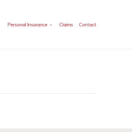
Personal Insurance
Claims
Contact