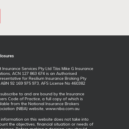
closures
t Insurance Services Pty Ltd T/as Mike G Insurance
utions, ACN 127 863 674 is an Authorised
resentative for Resilium Insurance Broking Pty
, ABN 92 169 975 973, AFS License No 460382
subscribe to and are bound by the Insurance
ers Code of Practice, a full copy of which is
ilable from the National Insurance Brokers
ociation (NIBA) website,
www.niba.com.au
 information on this website does not take into
unt the objectives, financial situation or needs of