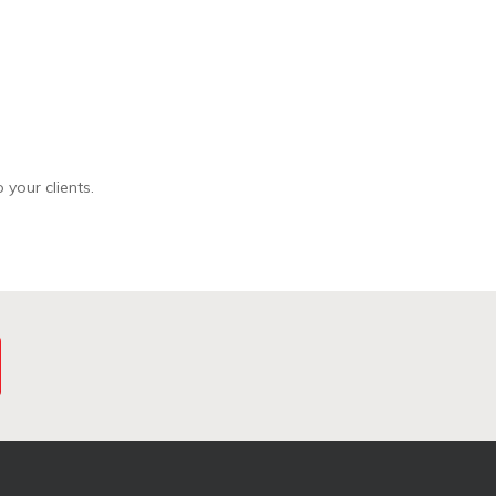
 your clients.