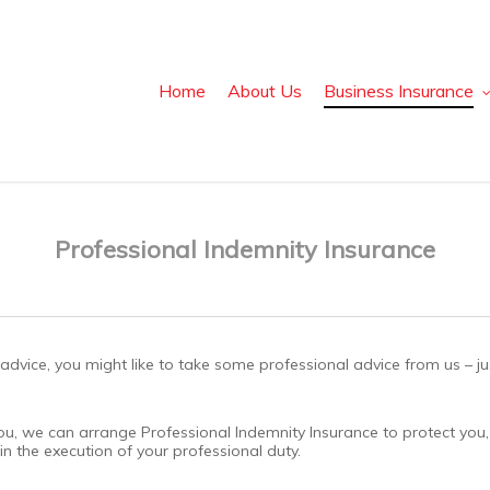
Home
About Us
Business Insurance
Professional Indemnity Insurance
al advice, you might like to take some professional advice from us – 
or you, we can arrange Professional Indemnity Insurance to protect y
in the execution of your professional duty.