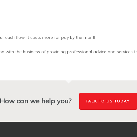
r cash flow. It costs more for pay by the month.
n with the business of providing professional advice and services to
How can we help you?
TALK TO US TODAY.