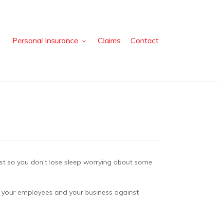
Personal Insurance
Claims
Contact
just so you don’t lose sleep worrying about some
ou, your employees and your business against