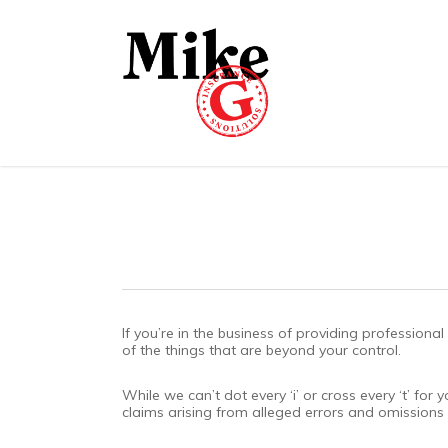
Skip
to
main
content
If you’re in the business of providing profession
of the things that are beyond your control.
While we can’t dot every ‘i’ or cross every ‘t’ f
claims arising from alleged errors and omissions 