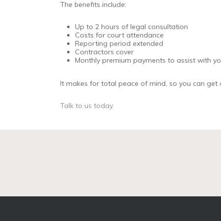
The benefits include:
Up to 2 hours of legal consultation
Costs for court attendance
Reporting period extended
Contractors cover
Monthly premium payments to assist with you
It makes for total peace of mind, so you can get o
Talk to us today.